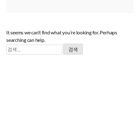
It seems we can’t find what you’re looking for. Perhaps
searching can help.
검
색: