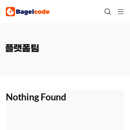
Skip
to
content
플랫폼팀
Nothing Found