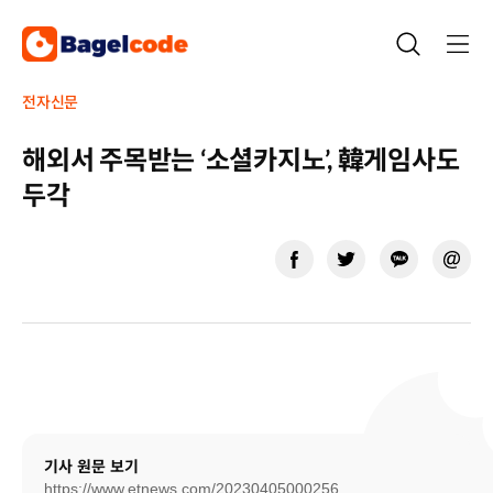
Skip
to
content
전자신문
해외서 주목받는 ‘소셜카지노’, 韓게임사도
두각
기사 원문 보기
https://www.etnews.com/20230405000256