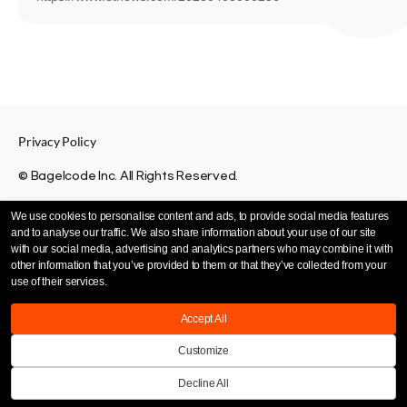
Privacy Policy
© Bagelcode Inc. All Rights Reserved.
We use cookies to personalise content and ads, to provide social media features
and to analyse our traffic. We also share information about your use of our site
with our social media, advertising and analytics partners who may combine it with
other information that you’ve provided to them or that they’ve collected from your
use of their services.
Accept All
Customize
Decline All