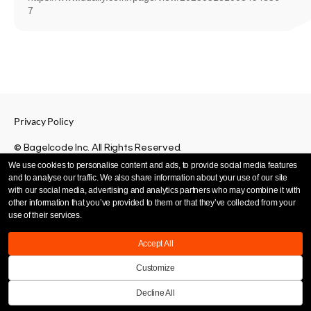
7
Privacy Policy
© Bagelcode Inc. All Rights Reserved.
We use cookies to personalise content and ads, to provide social media features
and to analyse our traffic. We also share information about your use of our site
with our social media, advertising and analytics partners who may combine it with
other information that you’ve provided to them or that they’ve collected from your
use of their services.
Accept All
Customize
Decline All