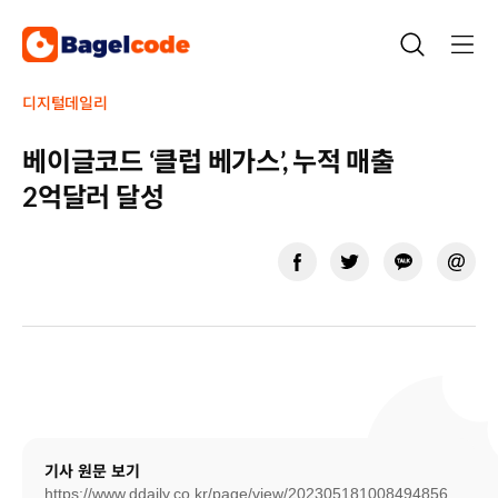
Skip
to
content
디지털데일리
베이글코드 ‘클럽 베가스’, 누적 매출
2억달러 달성
기사 원문 보기
https://www.ddaily.co.kr/page/view/202305181008494856